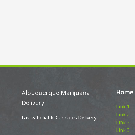
Home
Albuquerque Marijuana
Delivery
Link 1
Link 2
Fast & Reliable Cannabis Delivery
Link 3
Link 3