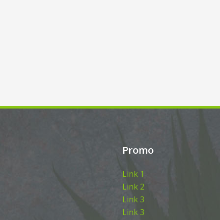
Promo
Link 1
Link 2
Link 3
Link 3