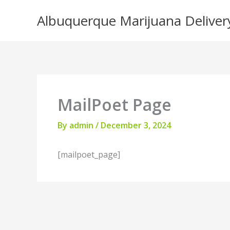
Skip
Albuquerque Marijuana Deliver
to
content
MailPoet Page
By
admin
/
December 3, 2024
[mailpoet_page]