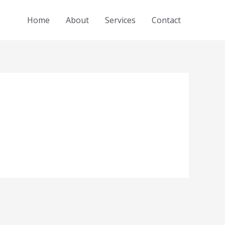
Home
About
Services
Contact