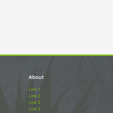
About
Link 1
Link 2
Link 3
Link 3